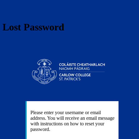
Lost Password
https:
Please enter your username or email
address. You will receive an email message
with instructions on how to reset your
password.