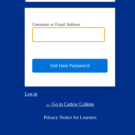
Username or Email Address
Log in
← Go to Carlow College
Privacy Notice for Learners